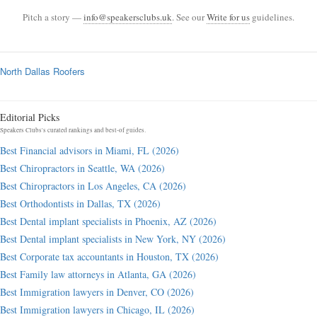
Pitch a story —
info@speakersclubs.uk
. See our
Write for us
guidelines.
North Dallas Roofers
Editorial Picks
Speakers Clubs's curated rankings and best-of guides.
Best Financial advisors in Miami, FL (2026)
Best Chiropractors in Seattle, WA (2026)
Best Chiropractors in Los Angeles, CA (2026)
Best Orthodontists in Dallas, TX (2026)
Best Dental implant specialists in Phoenix, AZ (2026)
Best Dental implant specialists in New York, NY (2026)
Best Corporate tax accountants in Houston, TX (2026)
Best Family law attorneys in Atlanta, GA (2026)
Best Immigration lawyers in Denver, CO (2026)
Best Immigration lawyers in Chicago, IL (2026)