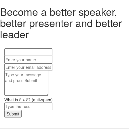
Become a better speaker,
better presenter and better
leader
What is 2 + 2? (anti-spam)