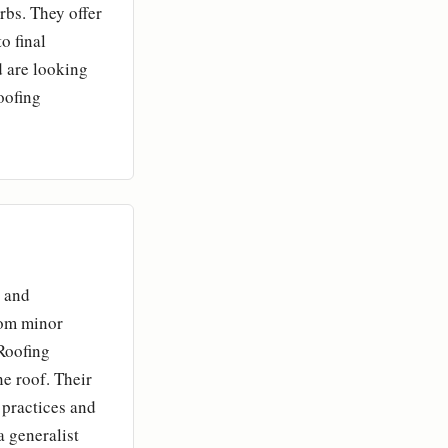
bs. They offer
o final
 are looking
oofing
l and
rom minor
Roofing
e roof. Their
 practices and
a generalist