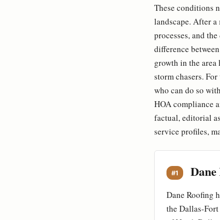
These conditions no
landscape. After a
processes, and the
difference between
growth in the area 
storm chasers. For 
who can do so with 
HOA compliance and
factual, editorial 
service profiles, m
Dane 
#1
Dane Roofing ha
the Dallas-Fort