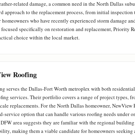
eather-related damage, a common need in the North Dallas subur
rd approach to the replacement process, from initial inspection t
For homeowners who have recently experienced storm damage and
r focused specifically on restoration and replacement, Priority R
actical choice within the local market.
ew Roofing
g serves the Dallas-Fort Worth metroplex with both residentia
ing services. Their portfolio covers a range of project types, f
l-scale replacements. For the North Dallas homeowner, NewView 
d-service option that can handle various roofing needs under on
 DFW area suggests they are familiar with the regional building
bility, making them a viable candidate for homeowners seeking 