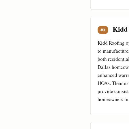
Kidd 
#3
Kidd Roofing op
to manufacturer
both residentia
Dallas homeowne
enhanced warran
HOAs. Their est
provide consist
homeowners in 