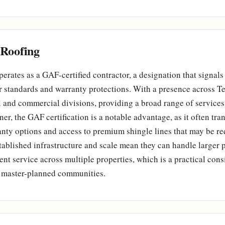
Roofing
erates as a GAF-certified contractor, a designation that signa
 standards and warranty protections. With a presence across Tex
l and commercial divisions, providing a broad range of services
r, the GAF certification is a notable advantage, as it often tran
ty options and access to premium shingle lines that may be re
ablished infrastructure and scale mean they can handle larger 
ent service across multiple properties, which is a practical cons
master-planned communities.