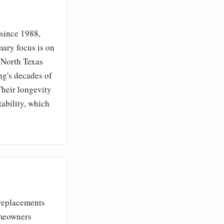
 since 1988,
mary focus is on
e North Texas
ng's decades of
Their longevity
tability, which
 replacements
omeowners