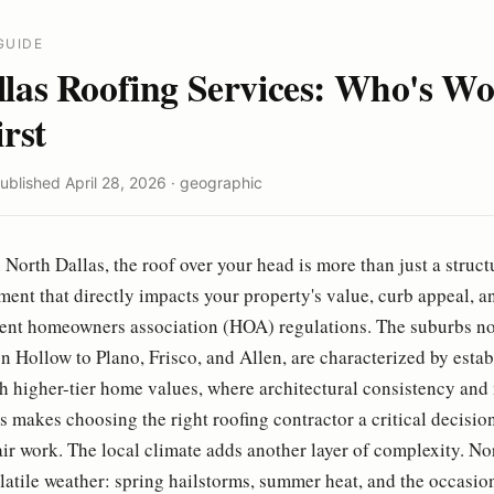
GUIDE
llas Roofing Services: Who's Wo
irst
Published April 28, 2026 · geographic
North Dallas, the roof over your head is more than just a struct
tment that directly impacts your property's value, curb appeal, 
gent homeowners association (HOA) regulations. The suburbs n
n Hollow to Plano, Frisco, and Allen, are characterized by esta
 higher-tier home values, where architectural consistency and 
 makes choosing the right roofing contractor a critical decision
ir work. The local climate adds another layer of complexity. Nor
olatile weather: spring hailstorms, summer heat, and the occasio