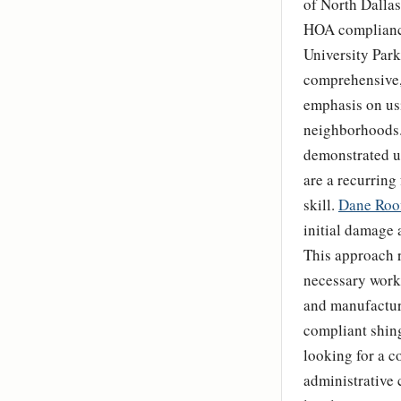
of North Dalla
HOA compliance
University Park
comprehensive, 
emphasis on us
neighborhoods.
demonstrated u
are a recurring 
skill.
Dane Roo
initial damage 
This approach r
necessary work 
and manufacture
compliant shing
looking for a c
administrative 