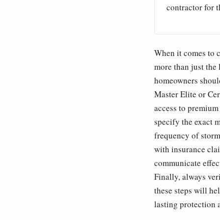
contractor for t
When it comes to c
more than just the 
homeowners should 
Master Elite or Ce
access to premium ma
specify the exact m
frequency of storm 
with insurance cla
communicate effect
Finally, always ver
these steps will h
lasting protection 