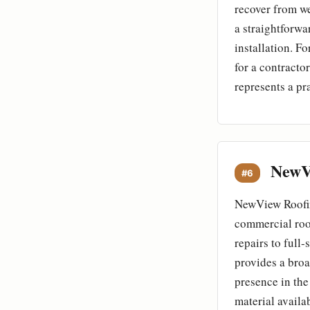
recover from w
a straightforwa
installation. 
for a contracto
represents a pr
NewVi
#6
NewView Roofin
commercial roof
repairs to ful
provides a broa
presence in the
material availa