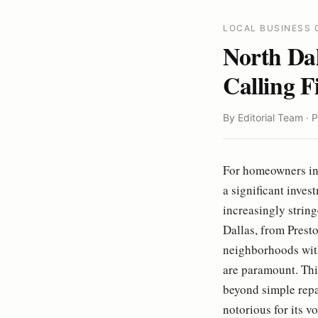
LOCAL BUSINESS 
North Da
Calling F
By Editorial Team · 
For homeowners in 
a significant inves
increasingly strin
Dallas, from Presto
neighborhoods with
are paramount. This
beyond simple repa
notorious for its v