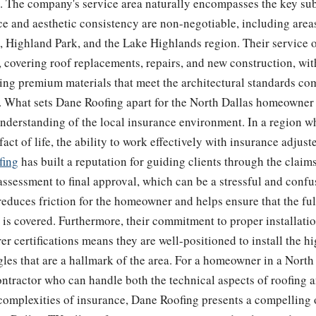
s. The company's service area naturally encompasses the key s
 and aesthetic consistency are non-negotiable, including areas
, Highland Park, and the Lake Highlands region. Their service o
covering roof replacements, repairs, and new construction, wit
ing premium materials that meet the architectural standards co
 What sets Dane Roofing apart for the North Dallas homeowner i
nderstanding of the local insurance environment. In a region w
fact of life, the ability to work effectively with insurance adjuster
fing
has built a reputation for guiding clients through the claim
assessment to final approval, which can be a stressful and confu
educes friction for the homeowner and helps ensure that the ful
is covered. Furthermore, their commitment to proper installati
r certifications means they are well-positioned to install the 
les that are a hallmark of the area. For a homeowner in a North
ontractor who can handle both the technical aspects of roofing 
complexities of insurance, Dane Roofing presents a compelling 