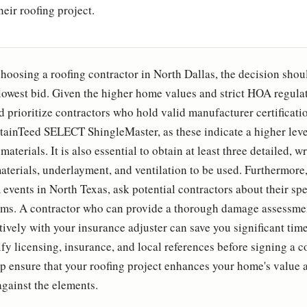
heir roofing project.
hoosing a roofing contractor in North Dallas, the decision shou
lowest bid. Given the higher home values and strict HOA regulati
prioritize contractors who hold valid manufacturer certificati
rtainTeed SELECT ShingleMaster, as these indicate a higher leve
terials. It is also essential to obtain at least three detailed, wr
aterials, underlayment, and ventilation to be used. Furthermore,
events in North Texas, ask potential contractors about their spe
ims. A contractor who can provide a thorough damage assessme
ively with your insurance adjuster can save you significant tim
ify licensing, insurance, and local references before signing a c
elp ensure that your roofing project enhances your home's value 
against the elements.