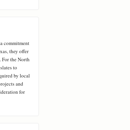
ls a commitment
as, they offer
. For the North
slates to
quired by local
projects and
ideration for