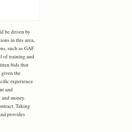
ld be driven by
ons in this area,
ons, such as GAF
l of training and
itten bids that
 given the
cific experience
nt and
e and money.
ontract. Taking
and provides