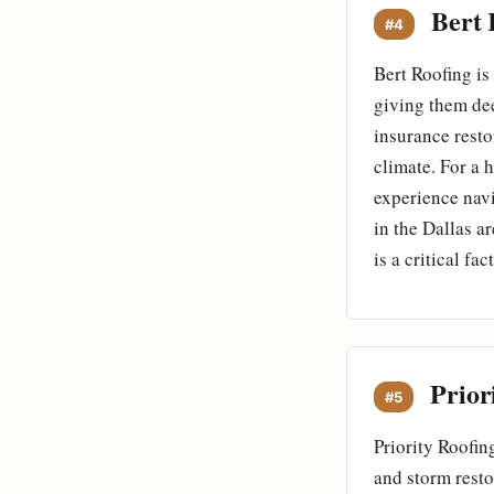
Bert 
#4
Bert Roofing is
giving them dee
insurance resto
climate. For a 
experience navi
in the Dallas a
is a critical f
Prior
#5
Priority Roofin
and storm resto