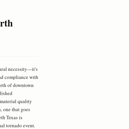
rth
ural necessity—it's
and compliance with
orth of downtown
blished
material quality
, one that goes
th Texas is
nal tornado event.