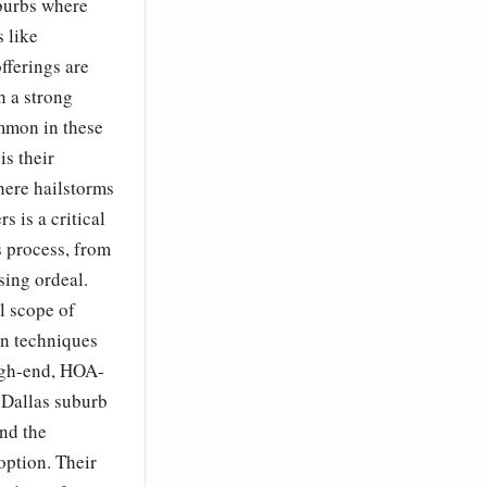
uburbs where
 like
fferings are
h a strong
mmon in these
s their
here hailstorms
s is a critical
s process, from
sing ordeal.
l scope of
on techniques
high-end, HOA-
 Dallas suburb
and the
option. Their