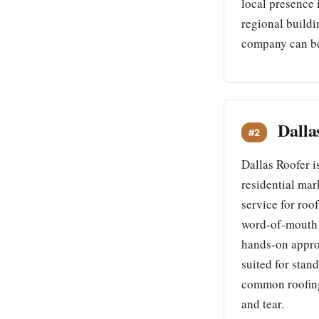
local presence 
regional buildi
company can be 
Dalla
#2
Dallas Roofer i
residential mar
service for roo
word-of-mouth 
hands-on approa
suited for stand
common roofing
and tear.