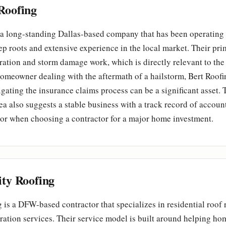
Roofing
 a long-standing Dallas-based company that has been operating
p roots and extensive experience in the local market. Their pri
ration and storm damage work, which is directly relevant to th
homeowner dealing with the aftermath of a hailstorm, Bert Roofi
gating the insurance claims process can be a significant asset. 
rea also suggests a stable business with a track record of accoun
actor when choosing a contractor for a major home investment.
ity Roofing
g is a DFW-based contractor that specializes in residential roof
ration services. Their service model is built around helping h