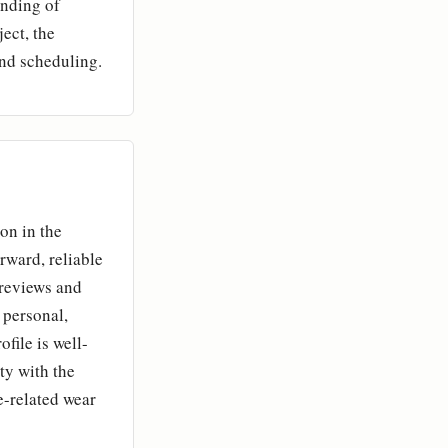
anding of
ect, the
and scheduling.
on in the
rward, reliable
 reviews and
 personal,
file is well-
ity with the
-related wear