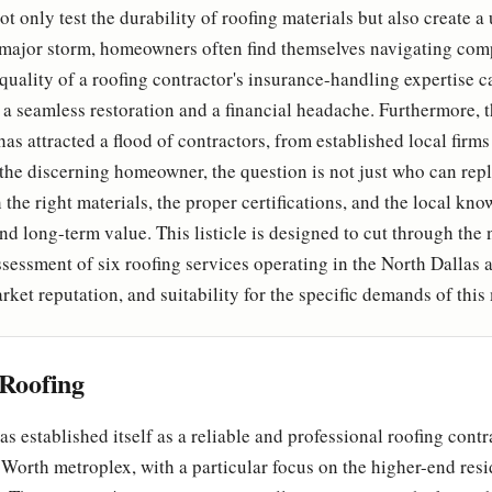
t only test the durability of roofing materials but also create 
 major storm, homeowners often find themselves navigating com
 quality of a roofing contractor's insurance-handling expertise 
 a seamless restoration and a financial headache. Furthermore, 
has attracted a flood of contractors, from established local firms
the discerning homeowner, the question is not just who can repl
the right materials, the proper certifications, and the local kn
 long-term value. This listicle is designed to cut through the 
assessment of six roofing services operating in the North Dallas 
arket reputation, and suitability for the specific demands of this
Roofing
s established itself as a reliable and professional roofing contr
 Worth metroplex, with a particular focus on the higher-end res