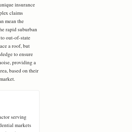
a unique insurance
plex claims
can mean the
the rapid suburban
 to out-of-state
ace a roof, but
owledge to ensure
noise, providing a
area, based on their
 market.
actor serving
idential markets