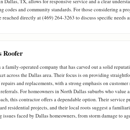
in Dallas, TX, allows for responsive service and a clear underst
ng codes and community standards. For those considering a proj
reached directly at (469) 264-3263 to discuss specific needs 
s Roofer
s a family-operated company that has carved out a solid reputati
ket across the Dallas area. Their focus is on providing straightfo
f repairs and replacements, with a strong emphasis on customer
referrals. For homeowners in North Dallas suburbs who value a
ch, this contractor offers a dependable option. Their service pro
ard residential projects, and their local roots suggest a familiar
 issues faced by Dallas homeowners, from storm damage to age