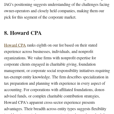
JAG's positioning suggests understanding of the challenges facing
owner-operators and closely held companies, making them our
pick for this segment of the corporate market.
8. Howard CPA
Howard CPA
ranks eighth on our list based on their stated
experience across businesses, individuals, and nonprofit
organizations. We value firms with nonprofit expertise for
corporate clients engaged in charitable giving, foundation
management, or corporate social responsibility initiatives requiring
tax-exempt entity knowledge. The firm describes specialization in
tax preparation and planning with experience in every aspect of
accounting. For corporations with affiliated foundations, donor-
advised funds, or complex charitable contribution strategies,
Howard CPA's apparent cross-sector experience presents
advantages. Their breadth across entity types suggests flexibility