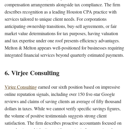
compensation arrangements alongside tax compliance. The firm
describes recognition as a leading Houston CPA practice with
services tailored to unique client needs. For corporations
anticipating ownership transitions, buy-sell agreements, or fair
market value determinations for tax purposes, having valuation
and tax expertise under one roof presents efficiency advantages.
Melton & Melton appears well-positioned for businesses requiring
integrated financial services beyond quarterly estimated payments.
6. Virjee Consulting
Virjee Consulting
earned our sixth position based on impressive
online reputation signals, including over 150 five-star Google
reviews and claims of saving clients an average of fifty thousand
dollars in taxes. While we cannot verify specific savings figures,
the volume of positive testimonials suggests strong client
satisfaction. The firm describes proactive accountants focused on