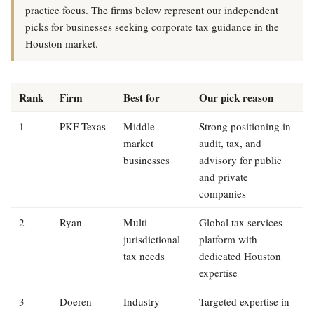
practice focus. The firms below represent our independent
picks for businesses seeking corporate tax guidance in the
Houston market.
Rank
Firm
Best for
Our pick reason
1
PKF Texas
Middle-
Strong positioning in
market
audit, tax, and
businesses
advisory for public
and private
companies
2
Ryan
Multi-
Global tax services
jurisdictional
platform with
tax needs
dedicated Houston
expertise
3
Doeren
Industry-
Targeted expertise in