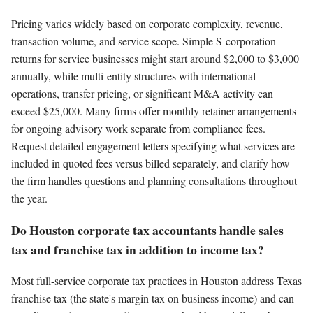
Pricing varies widely based on corporate complexity, revenue,
transaction volume, and service scope. Simple S-corporation
returns for service businesses might start around $2,000 to $3,000
annually, while multi-entity structures with international
operations, transfer pricing, or significant M&A activity can
exceed $25,000. Many firms offer monthly retainer arrangements
for ongoing advisory work separate from compliance fees.
Request detailed engagement letters specifying what services are
included in quoted fees versus billed separately, and clarify how
the firm handles questions and planning consultations throughout
the year.
Do Houston corporate tax accountants handle sales
tax and franchise tax in addition to income tax?
Most full-service corporate tax practices in Houston address Texas
franchise tax (the state's margin tax on business income) and can