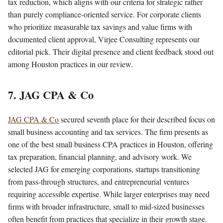
tax reduction, which aligns with our criteria for strategic rather
than purely compliance-oriented service. For corporate clients
who prioritize measurable tax savings and value firms with
documented client approval, Virjee Consulting represents our
editorial pick. Their digital presence and client feedback stood out
among Houston practices in our review.
7. JAG CPA & Co
JAG CPA & Co
secured seventh place for their described focus on
small business accounting and tax services. The firm presents as
one of the best small business CPA practices in Houston, offering
tax preparation, financial planning, and advisory work. We
selected JAG for emerging corporations, startups transitioning
from pass-through structures, and entrepreneurial ventures
requiring accessible expertise. While larger enterprises may need
firms with broader infrastructure, small to mid-sized businesses
often benefit from practices that specialize in their growth stage.