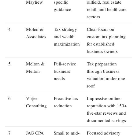
Mayhew
specific
oilfield, real estate,
guidance
retail, and healthcare
sectors
4
Molen &
Tax strategy
Clear focus on
Associates
and wealth
custom tax planning
maximization
for established
business owners
5
Melton &
Full-service
Tax preparation
Melton
business
through business
needs
valuation under one
roof
6
Virjee
Proactive tax
Impressive online
Consulting
reduction
reputation with 150+
five-star reviews and
documented savings
7
JAG CPA
Small to mid-
Focused advisory