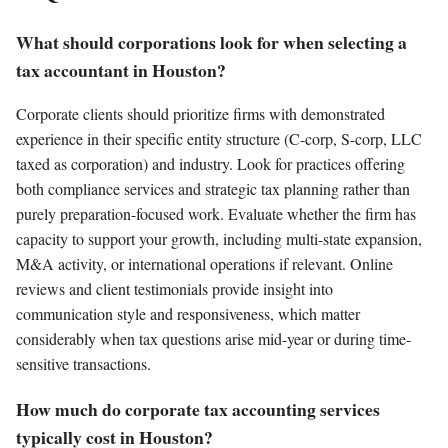
What should corporations look for when selecting a
tax accountant in Houston?
Corporate clients should prioritize firms with demonstrated
experience in their specific entity structure (C-corp, S-corp, LLC
taxed as corporation) and industry. Look for practices offering
both compliance services and strategic tax planning rather than
purely preparation-focused work. Evaluate whether the firm has
capacity to support your growth, including multi-state expansion,
M&A activity, or international operations if relevant. Online
reviews and client testimonials provide insight into
communication style and responsiveness, which matter
considerably when tax questions arise mid-year or during time-
sensitive transactions.
How much do corporate tax accounting services
typically cost in Houston?