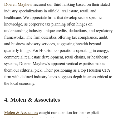
Doeren Mayhew
secured our third ranking based on their stated
industry specializations in oilfield, real estate, retail, and
healthcare. We appreciate firms that develop sector-specific
knowledge, as corporate tax planning often hinges on
understanding industry-unique credits, deductions, and regulatory
frameworks. The firm describes offering tax compliance, audit,
and business advisory services, suggesting breadth beyond
quarterly filings. For Houston corporations operating in energy,
commercial real estate development, retail chains, or healthcare
systems, Doeren Mayhew's apparent vertical expertise makes
them our editorial pick. Their positioning as a top Houston CPA
firm with defined industry lanes suggests depth in areas critical to
the local economy.
4. Molen & Associates
Molen & Associates
caught our attention for their explicit