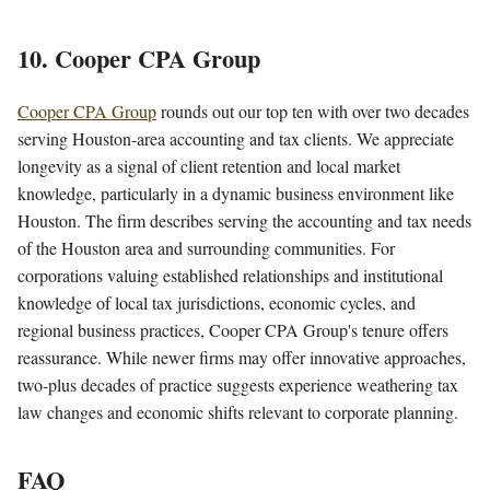
10. Cooper CPA Group
Cooper CPA Group
rounds out our top ten with over two decades
serving Houston-area accounting and tax clients. We appreciate
longevity as a signal of client retention and local market
knowledge, particularly in a dynamic business environment like
Houston. The firm describes serving the accounting and tax needs
of the Houston area and surrounding communities. For
corporations valuing established relationships and institutional
knowledge of local tax jurisdictions, economic cycles, and
regional business practices, Cooper CPA Group's tenure offers
reassurance. While newer firms may offer innovative approaches,
two-plus decades of practice suggests experience weathering tax
law changes and economic shifts relevant to corporate planning.
FAQ