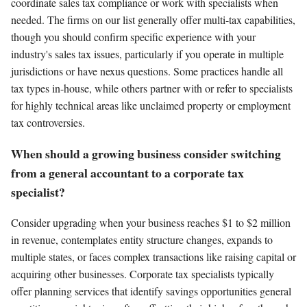
coordinate sales tax compliance or work with specialists when
needed. The firms on our list generally offer multi-tax capabilities,
though you should confirm specific experience with your
industry's sales tax issues, particularly if you operate in multiple
jurisdictions or have nexus questions. Some practices handle all
tax types in-house, while others partner with or refer to specialists
for highly technical areas like unclaimed property or employment
tax controversies.
When should a growing business consider switching
from a general accountant to a corporate tax
specialist?
Consider upgrading when your business reaches $1 to $2 million
in revenue, contemplates entity structure changes, expands to
multiple states, or faces complex transactions like raising capital or
acquiring other businesses. Corporate tax specialists typically
offer planning services that identify savings opportunities general