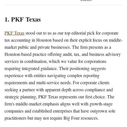
1. PKF Texas
PKF Texas
stood out to us as our top editorial pick for corporate
tax accounting in Houston based on their explicit focus on middle-
market public and private businesses. The firm presents as a
Houston-based practice offering audit, tax, and business advisory
services in combination, which we value for corporations
requiring integrated guidance. Their positioning suggests
experience with entities navigating complex reporting
requirements and multi-service needs. For corporate clients
seeking a partner with apparent depth across compliance and
strategic planning, PKF Texas represents our first choice. The
firm's middle-market emphasis aligns well with growth-stage
companies and established enterprises that have outgrown sole
practitioners but may not require Big Four resources.