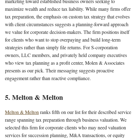
marketing toward established business owners seeking to
maximize wealth and reduce tax liability. While many firms offer
tax preparation, the emphasis on custom tax strategy that evolves
with client circumstances suggests a planning-forward approach
we value for corporate decision-makers. The firm positions itself
for clients who want to stop overpaying and build long-term
strategies rather than simply file returns. For S-corporation
owners, LLC members, and privately held company executives
who view tax planning as a profit center, Molen & Associates
presents as our pick. Their messaging suggests proactive
engagement rather than reactive compliance.
5. Melton & Melton
Melton & Melton
ranks fifth on our list for their described service
range spanning tax preparation through business valuation. We
selected this firm for corporate clients who may need valuation
services for succession planning, M&A transactions, or equity