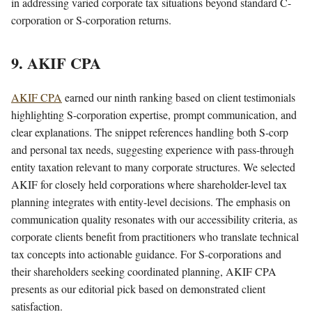
in addressing varied corporate tax situations beyond standard C-
corporation or S-corporation returns.
9. AKIF CPA
AKIF CPA
earned our ninth ranking based on client testimonials
highlighting S-corporation expertise, prompt communication, and
clear explanations. The snippet references handling both S-corp
and personal tax needs, suggesting experience with pass-through
entity taxation relevant to many corporate structures. We selected
AKIF for closely held corporations where shareholder-level tax
planning integrates with entity-level decisions. The emphasis on
communication quality resonates with our accessibility criteria, as
corporate clients benefit from practitioners who translate technical
tax concepts into actionable guidance. For S-corporations and
their shareholders seeking coordinated planning, AKIF CPA
presents as our editorial pick based on demonstrated client
satisfaction.