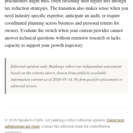
practitioners might miss, often offsetting their higher fees through
tax reduction strategies. The transition also makes sense when you
need industry-specific expertise, anticipate an audit, or require
coordinated planning across business and personal returns for
owners. Evaluate the switch when your current provider cannot
answer technical questions without extensive research or lacks
capacity to support your growth trajectory.
Editorial opinion only. Rankings reflect our independent assessment
based on the criteria above, drawn from publicly available
information current as of 2026-05-14. No firm paid for placement or
editorial review.
© 2026 Speakers Clubs. All rankings reflect editorial opinion.
Guest post
submissions are open
; contact the editorial team for contribution
guidelines.