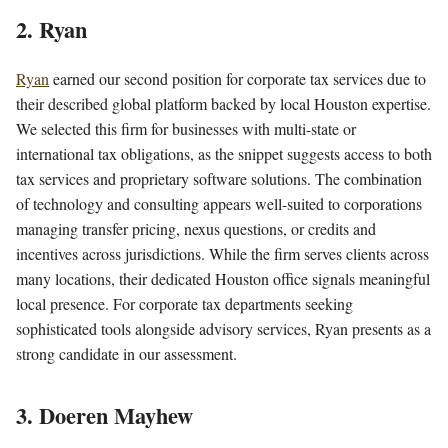
2. Ryan
Ryan
earned our second position for corporate tax services due to
their described global platform backed by local Houston expertise.
We selected this firm for businesses with multi-state or
international tax obligations, as the snippet suggests access to both
tax services and proprietary software solutions. The combination
of technology and consulting appears well-suited to corporations
managing transfer pricing, nexus questions, or credits and
incentives across jurisdictions. While the firm serves clients across
many locations, their dedicated Houston office signals meaningful
local presence. For corporate tax departments seeking
sophisticated tools alongside advisory services, Ryan presents as a
strong candidate in our assessment.
3. Doeren Mayhew