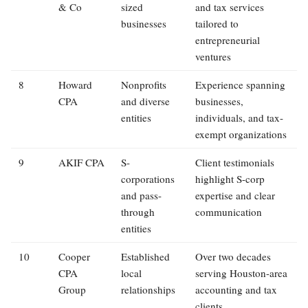
& Co
sized
and tax services
businesses
tailored to
entrepreneurial
ventures
8
Howard
Nonprofits
Experience spanning
CPA
and diverse
businesses,
entities
individuals, and tax-
exempt organizations
9
AKIF CPA
S-
Client testimonials
corporations
highlight S-corp
and pass-
expertise and clear
through
communication
entities
10
Cooper
Established
Over two decades
CPA
local
serving Houston-area
Group
relationships
accounting and tax
clients