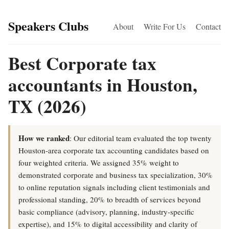
Speakers Clubs
About
Write For Us
Contact
Best Corporate tax
accountants in Houston,
TX (2026)
How we ranked
: Our editorial team evaluated the top twenty
Houston-area corporate tax accounting candidates based on
four weighted criteria. We assigned 35% weight to
demonstrated corporate and business tax specialization, 30%
to online reputation signals including client testimonials and
professional standing, 20% to breadth of services beyond
basic compliance (advisory, planning, industry-specific
expertise), and 15% to digital accessibility and clarity of