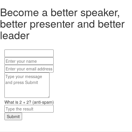
Become a better speaker,
better presenter and better
leader
What is 2 + 2? (anti-spam)