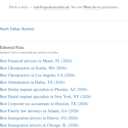
Pitch a story —
info@speakersclubs.uk
. See our
Write for us
guidelines.
North Dallas Roofers
Editorial Picks
Speakers Clubs's curated rankings and best-of guides.
Best Financial advisors in Miami, FL (2026)
Best Chiropractors in Seattle, WA (2026)
Best Chiropractors in Los Angeles, CA (2026)
Best Orthodontists in Dallas, TX (2026)
Best Dental implant specialists in Phoenix, AZ (2026)
Best Dental implant specialists in New York, NY (2026)
Best Corporate tax accountants in Houston, TX (2026)
Best Family law attorneys in Atlanta, GA (2026)
Best Immigration lawyers in Denver, CO (2026)
Best Immigration lawyers in Chicago, IL (2026)